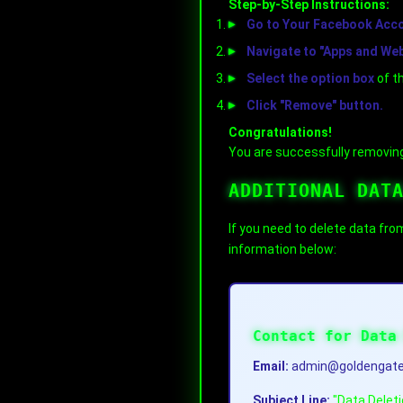
Step-by-Step Instructions:
Go to Your Facebook Accou
Navigate to "Apps and We
Select the option box
of t
Click "Remove" button.
Congratulations!
You are successfully removing
ADDITIONAL DAT
If you need to delete data fro
information below:
Contact for Data
Email:
admin@goldengate
Subject Line:
"Data Delet