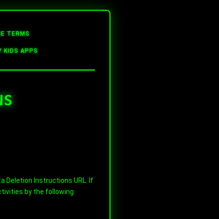
CE TERMS
Y KIDS APPS
NS
 Deletion Instructions URL. If
ivities by the following