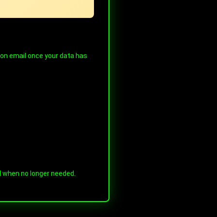
tion email once your data has
ed when no longer needed.