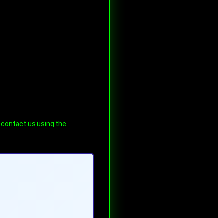
e contact us using the