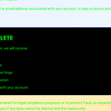
ID or email address associated with your account to help us locate and
ELETE
n, we will remove:
gs
settings
mation
 with your account
ained for legal compliance purposes or to prevent fraud, as required
m you if any data cannot be deleted and the reason why.