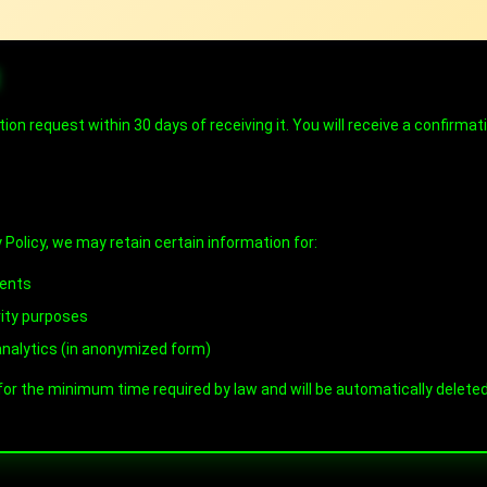
E
tion request within 30 days of receiving it. You will receive a confirma
 Policy, we may retain certain information for:
ments
rity purposes
nalytics (in anonymized form)
 for the minimum time required by law and will be automatically delet