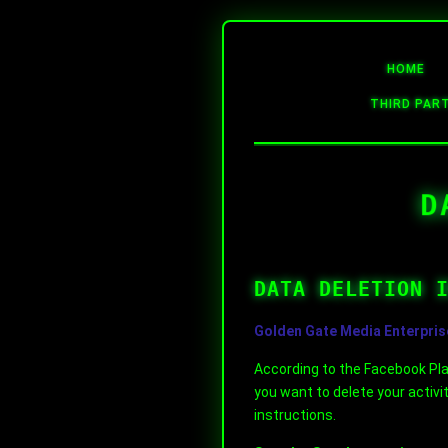
HOME
THIRD PAR
D
DATA DELETION 
Golden Gate Media Enterpris
According to the Facebook Plat
you want to delete your activi
instructions.