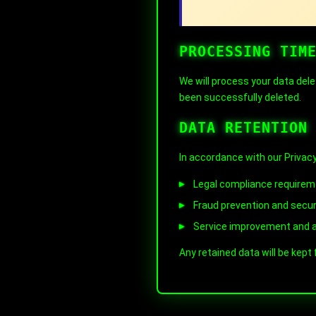
PROCESSING TIM
We will process your data dele
been successfully deleted.
DATA RETENTION
In accordance with our Privacy
Legal compliance require
Fraud prevention and secu
Service improvement and a
Any retained data will be kept