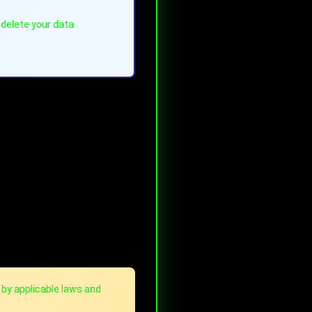
 delete your data
 by applicable laws and