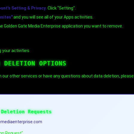
nt's Setting & Privacy.
Click "Setting".
bsites"
and you will see all of your Apps activities.
he Golden Gate Media Enterprise application you want to remove.
 your activities
A DELETION OPTIONS
m our other services or have any questions about data deletion, pleas
 Deletion Requests
mediaenterprise.com
ion Request"