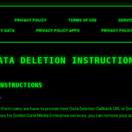
PRIVACY POLICY
TERMS OF USE
SERVI
TY DATA
PRIVACY POLICY APPS
PRIVACY POLIC
ATA DELETION INSTRUCTIO
INSTRUCTIONS
e
form rules, we have to provide User Data Deletion Callback URL or Data
ties for Golden Gate Media Enterprise services, you can remove your act