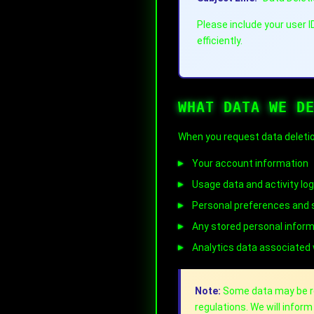
Please include your user 
efficiently.
WHAT DATA WE D
When you request data deletio
Your account information
Usage data and activity lo
Personal preferences and 
Any stored personal infor
Analytics data associated
Note:
Some data may be ret
regulations. We will infor