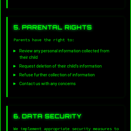
5. PARENTAL RIGHTS
Parents have the right to:
Review any personal information collected from
their child
Request deletion of their child's information
Refuse further collection of information
Contact us with any concerns
6. DATA SECURITY
We implement appropriate security measures to