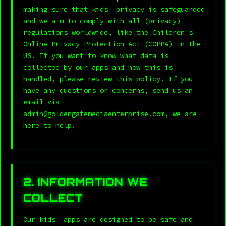
making sure that kids' privacy is safeguarded
and we aim to comply with all (privacy)
regulations worldwide, like the Children's
Online Privacy Protection Act (COPPA) in the
US. If you want to know what data is
collected by our apps and how this is
handled, please review this policy. If you
have any questions or concerns, send us an
email via
admin@goldengatemediaenterprise.com, we are
here to help.
2. INFORMATION WE
COLLECT
Our kids' apps are designed to be safe and