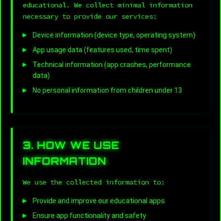
educational. We collect minimal information
necessary to provide our services:
Device information (device type, operating system)
App usage data (features used, time spent)
Technical information (app crashes, performance
data)
No personal information from children under 13
3. HOW WE USE
INFORMATION
We use the collected information to:
Provide and improve our educational apps
Ensure app functionality and safety