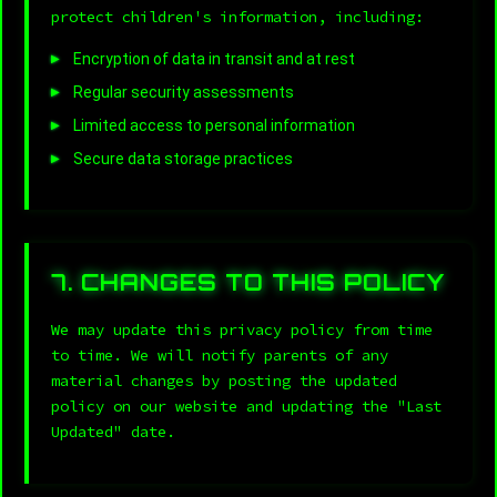
protect children's information, including:
Encryption of data in transit and at rest
Regular security assessments
Limited access to personal information
Secure data storage practices
7. CHANGES TO THIS POLICY
We may update this privacy policy from time
to time. We will notify parents of any
material changes by posting the updated
policy on our website and updating the "Last
Updated" date.