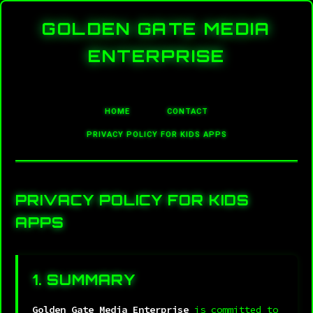
GOLDEN GATE MEDIA
ENTERPRISE
HOME
CONTACT
PRIVACY POLICY FOR KIDS APPS
PRIVACY POLICY FOR KIDS
APPS
1. SUMMARY
Golden Gate Media Enterprise
is committed to