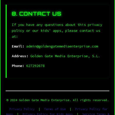
8. CONTACT US
If you have any questions about this privacy
policy or our kids' apps, please contact us
at:
Email:
admin@goldengatemediaenterprise.com
Address:
Golden Gate Media Enterprise, S.L.
Phone:
627292678
© 2024 Golden Gate Media Enterprise. All rights reserved.
Privacy Policy
|
Terms of Use
|
Privacy Policy for
Apps
|
Privacy Policy for Kids Apps
|
Service Terms &