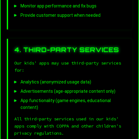
Monitor app performance and fix bugs
Provide customer support when needed
4. THIRD-PARTY SERVICES
Our kids' apps may use third-party services
for:
Analytics (anonymized usage data)
Advertisements (age-appropriate content only)
App functionality (game engines, educational
content)
All third-party services used in our kids'
apps comply with COPPA and other children's
privacy regulations.